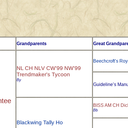
Grandparents
Great Grandpar
Beechcroft’s Roy
NL CH NLV CW'99 NW'99
Trendmaker's Tycoon
By
Guideline’s Manu
ntee
BISS AM CH Dick
Bb
Blackwing Tally Ho