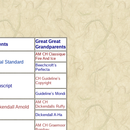
Great Great
ents
Grandparents
AM CH Classique
Fire And Ice
al Standard
Beechcroft’s
Perfecta
CH Guideline’s
Copyright
script
Guideline’s Mondi
AM CH
Dickendalls Ruffy
endall Arnold
Dickendall A-Ha
AM CH Graemoor
Bombay