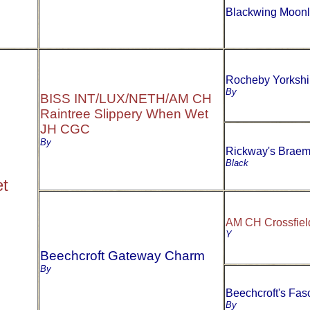
Blackwing Moonl
Rocheby Yorksh
By
BISS INT/LUX/NETH/AM CH
Raintree Slippery When Wet
JH CGC
By
Rickway's Braem
Black
t
AM CH Crossfie
Y
Beechcroft Gateway Charm
By
Beechcroft's Fas
By