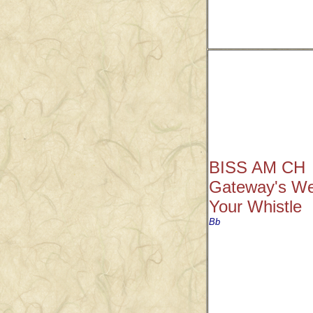
BISS AM CH
Gateway's We
Your Whistle
Bb