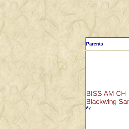
Parents
BISS AM CH
Blackwing Sa
By