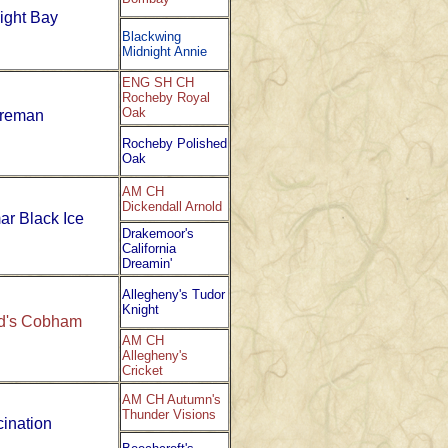
ight Bay
Blackwing
Midnight Annie
ENG SH CH
Rocheby Royal
Oak
ireman
Rocheby Polished
Oak
AM CH
Dickendall Arnold
ar Black Ice
Drakemoor's
California
Dreamin'
Allegheny's Tudor
Knight
ld's Cobham
AM CH
Allegheny's
Cricket
AM CH Autumn's
Thunder Visions
cination